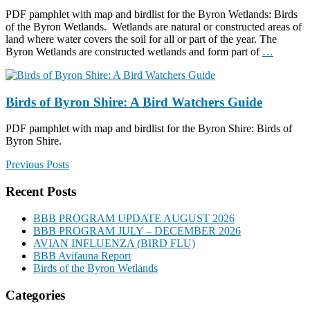
PDF pamphlet with map and birdlist for the Byron Wetlands: Birds
of the Byron Wetlands. Wetlands are natural or constructed areas of
land where water covers the soil for all or part of the year. The
Byron Wetlands are constructed wetlands and form part of
…
Birds of Byron Shire: A Bird Watchers Guide
PDF pamphlet with map and birdlist for the Byron Shire: Birds of
Byron Shire.
Previous Posts
Recent Posts
BBB PROGRAM UPDATE AUGUST 2026
BBB PROGRAM JULY – DECEMBER 2026
AVIAN INFLUENZA (BIRD FLU)
BBB Avifauna Report
Birds of the Byron Wetlands
Categories