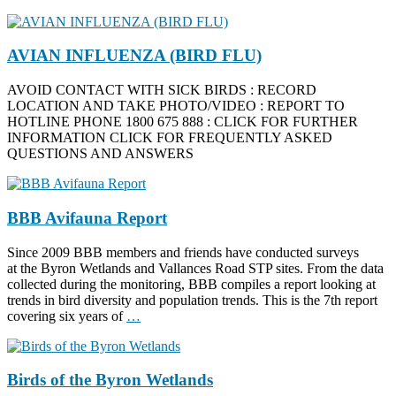
AVIAN INFLUENZA (BIRD FLU)
AVOID CONTACT WITH SICK BIRDS : RECORD
LOCATION AND TAKE PHOTO/VIDEO : REPORT TO
HOTLINE PHONE 1800 675 888 : CLICK FOR FURTHER
INFORMATION CLICK FOR FREQUENTLY ASKED
QUESTIONS AND ANSWERS
BBB Avifauna Report
Since 2009 BBB members and friends have conducted surveys
at the Byron Wetlands and Vallances Road STP sites. From the data
collected during the monitoring, BBB compiles a report looking at
trends in bird diversity and population trends. This is the 7th report
covering six years of
…
Birds of the Byron Wetlands