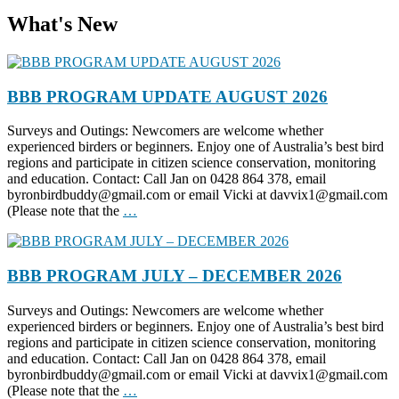
What's New
BBB PROGRAM UPDATE AUGUST 2026
Surveys and Outings: Newcomers are welcome whether
experienced birders or beginners. Enjoy one of Australia’s best bird
regions and participate in citizen science conservation, monitoring
and education. Contact: Call Jan on 0428 864 378, email
byronbirdbuddy@gmail.com or email Vicki at davvix1@gmail.com
(Please note that the
…
BBB PROGRAM JULY – DECEMBER 2026
Surveys and Outings: Newcomers are welcome whether
experienced birders or beginners. Enjoy one of Australia’s best bird
regions and participate in citizen science conservation, monitoring
and education. Contact: Call Jan on 0428 864 378, email
byronbirdbuddy@gmail.com or email Vicki at davvix1@gmail.com
(Please note that the
…