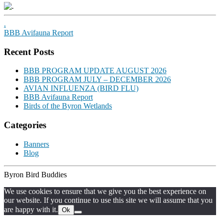
.
BBB Avifauna Report
Recent Posts
BBB PROGRAM UPDATE AUGUST 2026
BBB PROGRAM JULY – DECEMBER 2026
AVIAN INFLUENZA (BIRD FLU)
BBB Avifauna Report
Birds of the Byron Wetlands
Categories
Banners
Blog
Byron Bird Buddies
We use cookies to ensure that we give you the best experience on
our website. If you continue to use this site we will assume that you
are happy with it.
Ok