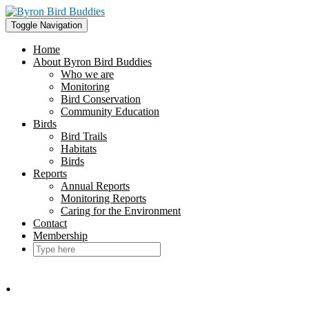
Skip
to
Toggle Navigation
content
Home
About Byron Bird Buddies
Who we are
Monitoring
Bird Conservation
Community Education
Birds
Bird Trails
Habitats
Birds
Reports
Annual Reports
Monitoring Reports
Caring for the Environment
Contact
Membership
.