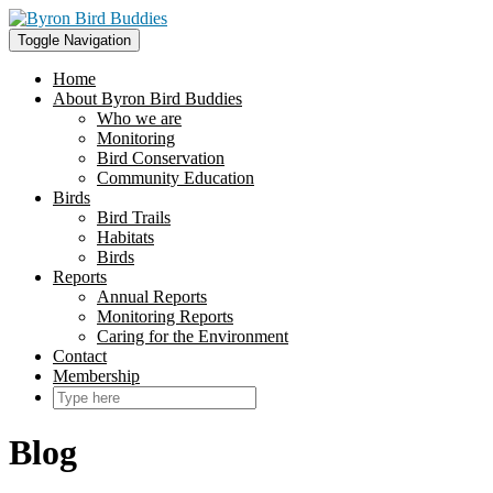
Skip
to
Toggle Navigation
content
Home
About Byron Bird Buddies
Who we are
Monitoring
Bird Conservation
Community Education
Birds
Bird Trails
Habitats
Birds
Reports
Annual Reports
Monitoring Reports
Caring for the Environment
Contact
Membership
Blog