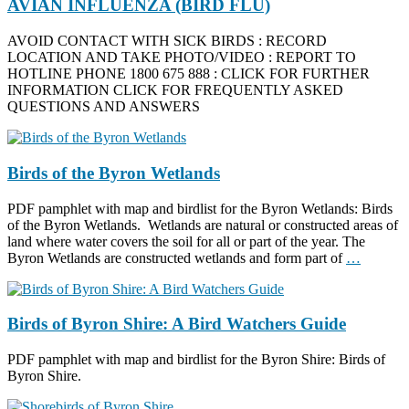
AVIAN INFLUENZA (BIRD FLU)
AVOID CONTACT WITH SICK BIRDS : RECORD
LOCATION AND TAKE PHOTO/VIDEO : REPORT TO
HOTLINE PHONE 1800 675 888 : CLICK FOR FURTHER
INFORMATION CLICK FOR FREQUENTLY ASKED
QUESTIONS AND ANSWERS
Birds of the Byron Wetlands
PDF pamphlet with map and birdlist for the Byron Wetlands: Birds
of the Byron Wetlands. Wetlands are natural or constructed areas of
land where water covers the soil for all or part of the year. The
Byron Wetlands are constructed wetlands and form part of
…
Birds of Byron Shire: A Bird Watchers Guide
PDF pamphlet with map and birdlist for the Byron Shire: Birds of
Byron Shire.