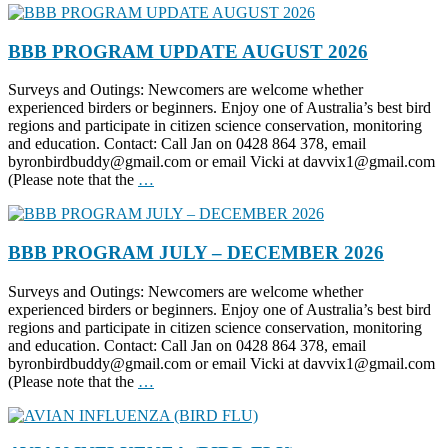
BBB PROGRAM UPDATE AUGUST 2026
Surveys and Outings: Newcomers are welcome whether
experienced birders or beginners. Enjoy one of Australia’s best bird
regions and participate in citizen science conservation, monitoring
and education. Contact: Call Jan on 0428 864 378, email
byronbirdbuddy@gmail.com or email Vicki at davvix1@gmail.com
(Please note that the
…
BBB PROGRAM JULY – DECEMBER 2026
Surveys and Outings: Newcomers are welcome whether
experienced birders or beginners. Enjoy one of Australia’s best bird
regions and participate in citizen science conservation, monitoring
and education. Contact: Call Jan on 0428 864 378, email
byronbirdbuddy@gmail.com or email Vicki at davvix1@gmail.com
(Please note that the
…